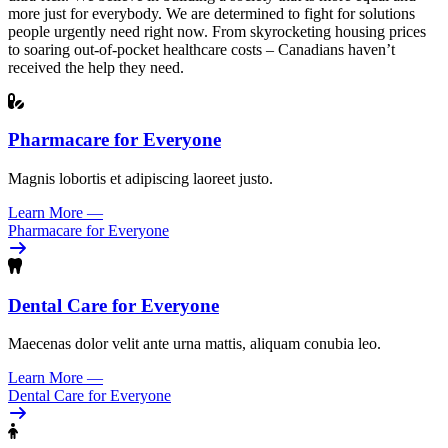
more just for everybody. We are determined to fight for solutions
people urgently need right now. From skyrocketing housing prices
to soaring out-of-pocket healthcare costs – Canadians haven’t
received the help they need.
Pharmacare for Everyone
Magnis lobortis et adipiscing laoreet justo.
Learn More
—
Pharmacare for Everyone
Dental Care for Everyone
Maecenas dolor velit ante urna mattis, aliquam conubia leo.
Learn More
—
Dental Care for Everyone