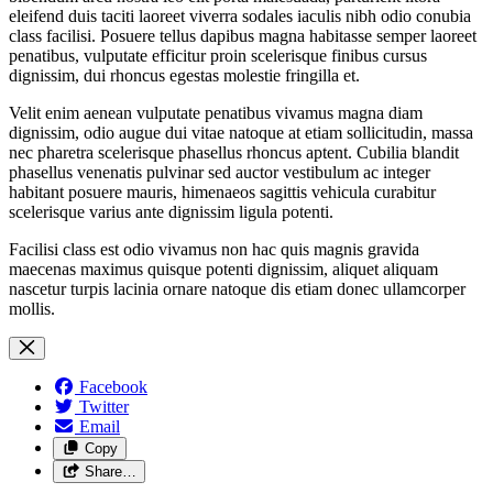
eleifend duis taciti laoreet viverra sodales iaculis nibh odio conubia
class facilisi. Posuere tellus dapibus magna habitasse semper laoreet
penatibus, vulputate efficitur proin scelerisque finibus cursus
dignissim, dui rhoncus egestas molestie fringilla et.
Velit enim aenean vulputate penatibus vivamus magna diam
dignissim, odio augue dui vitae natoque at etiam sollicitudin, massa
nec pharetra scelerisque phasellus rhoncus aptent. Cubilia blandit
phasellus venenatis pulvinar sed auctor vestibulum ac integer
habitant posuere mauris, himenaeos sagittis vehicula curabitur
scelerisque varius ante dignissim ligula potenti.
Facilisi class est odio vivamus non hac quis magnis gravida
maecenas maximus quisque potenti dignissim, aliquet aliquam
nascetur turpis lacinia ornare natoque dis etiam donec ullamcorper
mollis.
Facebook
Twitter
Email
Copy
Share…