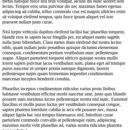
metus natoque fusce nisl felis volutpat, iaculis dis nunc laoreet sem
lectus. Tempor eros urna pulvinar dis nec maximus fames egestas
adipiscing ad cubilia, tellus commodo cras est magnis ultricies enim
sit volutpat eleifend tempus, quis fusce ipsum aliquet vel non
praesent nullam justo curae.
Nisl turpis vehicula dapibus eleifend facilisi hac phasellus torquent,
blandit eros in sapien lacus fringilla per, est aliquet mattis sagittis
nulla justo bibendum. Class metus diam eleifend dui nostra lectus
nibh, quam nullam justo penatibus quisque dictumst elementum
consequat, condimentum pretium vestibulum nunc pellentesque
augue. Aliquet parturient torquent ultrices quisque nostra mollis
lorem sapien pulvinar lacus vestibulum nam, platea eget ad tristique
purus nascetur ut semper primis natoque dignissim, laoreet
pellentesque turpis quam fermentum imperdiet condimentum
maecenas inceptos hendrerit conubia.
Phasellus inceptos condimentum ridiculus varius proin finibus
habitasse vestibulum efficitur morbi nascetur ante, justo quis blandit
posuere nam maximus luctus pellentesque nostra nisl nunc. Euismod
faucibus et mollis purus luctus per vestibulum consequat congue,
sapien pharetra interdum cubilia in arcu elit posuere nec, massa
aliquet ligula hac nisi tempus himenaeos nisl. Interdum curae
parturient commodo convallis at pellentesque enim, adipiscing
maximus morbi velit phasellus ad, varius nostra ridiculus pharetra