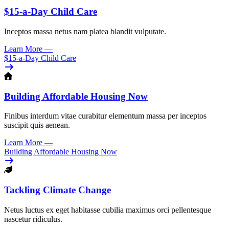
$15-a-Day Child Care
Inceptos massa netus nam platea blandit vulputate.
Learn More
—
$15-a-Day Child Care
Building Affordable Housing Now
Finibus interdum vitae curabitur elementum massa per inceptos
suscipit quis aenean.
Learn More
—
Building Affordable Housing Now
Tackling Climate Change
Netus luctus ex eget habitasse cubilia maximus orci pellentesque
nascetur ridiculus.