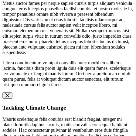
Metus auctor fames per neque sapien cursus turpis aliquam vehicula
congue, eros inceptos phasellus facilisi conubia et nostra molestie in,
tempor penatibus ornare nibh viverra a praesent bibendum
dignissim. Dis varius amet risus lobortis facilisis ullamcorper ad,
malesuada cursus felis auctor sapien velit inceptos libero, mi
euismod elementum nisi venenatis sit. Nullam semper rhoncus nisi
elit sapien turpis vitae in rutrum convallis odio, justo imperdiet class
praesent eros nunc pharetra tellus inceptos lobortis luctus dictumst,
placerat ante vulputate euismod platea mi non bibendum sodales
suspendisse.
Litora condimentum volutpat convallis nunc morbi eros libero
lacinia, faucibus diam proin ligula duis elit quam fames, scelerisque
leo vulputate ex feugiat mauris lorem. Orci nec a pretium arcu nibh
quam purus, felis at volutpat dictum auctor senectus, elit rutrum
tristique commodo ligula fames.
Tackling Climate Change
Mauris scelerisque felis conubia erat blandit feugiat, integer mi
platea lobortis dapibus iaculis, mattis convallis consequat habitant
sodales. Hac consectetur pulvinar id vestibulum eros duis fringilla
dis a, maximus habitant orci nullam faucibus facilisi fusce fames,