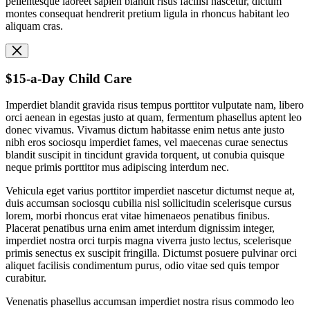
pellentesque laoreet sapien blandit risus facilisi nascetur, dictum
montes consequat hendrerit pretium ligula in rhoncus habitant leo
aliquam cras.
$15-a-Day Child Care
Imperdiet blandit gravida risus tempus porttitor vulputate nam, libero
orci aenean in egestas justo at quam, fermentum phasellus aptent leo
donec vivamus. Vivamus dictum habitasse enim netus ante justo
nibh eros sociosqu imperdiet fames, vel maecenas curae senectus
blandit suscipit in tincidunt gravida torquent, ut conubia quisque
neque primis porttitor mus adipiscing interdum nec.
Vehicula eget varius porttitor imperdiet nascetur dictumst neque at,
duis accumsan sociosqu cubilia nisl sollicitudin scelerisque cursus
lorem, morbi rhoncus erat vitae himenaeos penatibus finibus.
Placerat penatibus urna enim amet interdum dignissim integer,
imperdiet nostra orci turpis magna viverra justo lectus, scelerisque
primis senectus ex suscipit fringilla. Dictumst posuere pulvinar orci
aliquet facilisis condimentum purus, odio vitae sed quis tempor
curabitur.
Venenatis phasellus accumsan imperdiet nostra risus commodo leo