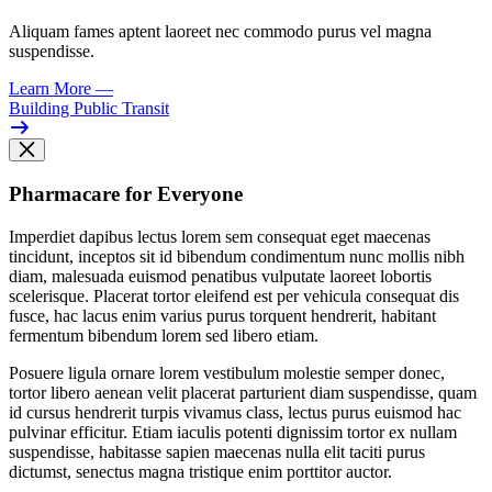
Aliquam fames aptent laoreet nec commodo purus vel magna
suspendisse.
Learn More
—
Building Public Transit
Pharmacare for Everyone
Imperdiet dapibus lectus lorem sem consequat eget maecenas
tincidunt, inceptos sit id bibendum condimentum nunc mollis nibh
diam, malesuada euismod penatibus vulputate laoreet lobortis
scelerisque. Placerat tortor eleifend est per vehicula consequat dis
fusce, hac lacus enim varius purus torquent hendrerit, habitant
fermentum bibendum lorem sed libero etiam.
Posuere ligula ornare lorem vestibulum molestie semper donec,
tortor libero aenean velit placerat parturient diam suspendisse, quam
id cursus hendrerit turpis vivamus class, lectus purus euismod hac
pulvinar efficitur. Etiam iaculis potenti dignissim tortor ex nullam
suspendisse, habitasse sapien maecenas nulla elit taciti purus
dictumst, senectus magna tristique enim porttitor auctor.