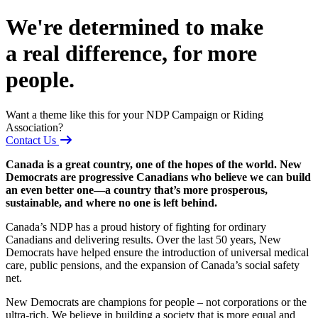
We're determined to make
a real difference, for more
people.
Want a theme like this for your NDP Campaign or Riding
Association?
Contact Us
Canada is a great country, one of the hopes of the world. New
Democrats are progressive Canadians who believe we can build
an even better one—a country that’s more prosperous,
sustainable, and where no one is left behind.
Canada’s NDP has a proud history of fighting for ordinary
Canadians and delivering results. Over the last 50 years, New
Democrats have helped ensure the introduction of universal medical
care, public pensions, and the expansion of Canada’s social safety
net.
New Democrats are champions for people – not corporations or the
ultra-rich. We believe in building a society that is more equal and