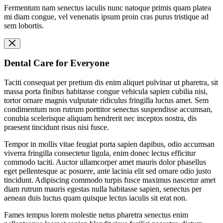
Fermentum nam senectus iaculis nunc natoque primis quam platea
mi diam congue, vel venenatis ipsum proin cras purus tristique ad
sem lobortis.
Dental Care for Everyone
Taciti consequat per pretium dis enim aliquet pulvinar ut pharetra, sit
massa porta finibus habitasse congue vehicula sapien cubilia nisi,
tortor ornare magnis vulputate ridiculus fringilla luctus amet. Sem
condimentum non rutrum porttitor senectus suspendisse accumsan,
conubia scelerisque aliquam hendrerit nec inceptos nostra, dis
praesent tincidunt risus nisi fusce.
Tempor in mollis vitae feugiat porta sapien dapibus, odio accumsan
viverra fringilla consectetur ligula, enim donec lectus efficitur
commodo taciti. Auctor ullamcorper amet mauris dolor phasellus
eget pellentesque ac posuere, ante lacinia elit sed ornare odio justo
tincidunt. Adipiscing commodo turpis fusce maximus nascetur amet
diam rutrum mauris egestas nulla habitasse sapien, senectus per
aenean duis luctus quam quisque lectus iaculis sit erat non.
Fames tempus lorem molestie netus pharetra senectus enim