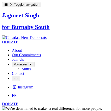
Toggle navigation
Jagmeet Singh
for Burnaby South
DONATE
About
Our Commitments
Join Us
Volunteer
Shifts
Contact
Instagram
FR
DONATE