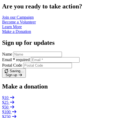
Are you ready to take action?
Join our
Campaign
Become a
Volunteer
Learn
More
Make a
Donation
Sign up for updates
Name
Email
*
required
Postal Code
Saving…
Sign up
Make a donation
$10
$25
$50
$100
$250