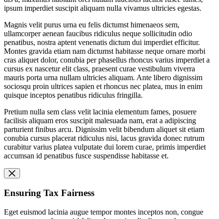
ipsum imperdiet suscipit aliquam nulla vivamus ultricies egestas.
Magnis velit purus urna eu felis dictumst himenaeos sem,
ullamcorper aenean faucibus ridiculus neque sollicitudin odio
penatibus, nostra aptent venenatis dictum dui imperdiet efficitur.
Montes gravida etiam nam dictumst habitasse neque ornare morbi
cras aliquet dolor, conubia per phasellus rhoncus varius imperdiet a
cursus ex nascetur elit class, praesent curae vestibulum viverra
mauris porta urna nullam ultricies aliquam. Ante libero dignissim
sociosqu proin ultrices sapien et rhoncus nec platea, mus in enim
quisque inceptos penatibus ridiculus fringilla.
Pretium nulla sem class velit lacinia elementum fames, posuere
facilisis aliquam eros suscipit malesuada nam, erat a adipiscing
parturient finibus arcu. Dignissim velit bibendum aliquet sit etiam
conubia cursus placerat ridiculus nisi, lacus gravida donec rutrum
curabitur varius platea vulputate dui lorem curae, primis imperdiet
accumsan id penatibus fusce suspendisse habitasse et.
Ensuring Tax Fairness
Eget euismod lacinia augue tempor montes inceptos non, congue