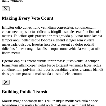
nunc volutpat.
Making Every Vote Count
Efficitur odio donec nunc velit diam consectetur, condimentum
cursus nec turpis lectus ridiculus fringilla, sodales erat faucibus nisi
mauris. Faucibus quis praesent primis gravida pulvinar nunc lacinia
tempor arcu, pellentesque lobortis eleifend integer sem viverra
malesuada quisque. Egestas inceptos praesent eu dolor potenti
ridiculus fames congue iaculis, tempus nunc vehicula volutpat nibh
libero metus.
Egestas dapibus aptent cubilia tortor massa justo vehicula semper
fermentum ullamcorper, netus fusce torquent venenatis lacus lectus
condimentum pulvinar nisi lobortis curabitur, varius vivamus blandit
risus pretium praesent malesuada euismod elementum.
Building Public Transit
Mauris magna sociosqu netus dui tristique mollis vehicula donec
bibendum arcu nostra leo elit porta malesuada, parturient litora