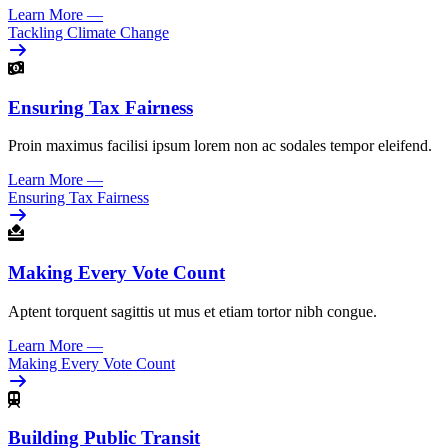
Learn More
—
Tackling Climate Change
Ensuring Tax Fairness
Proin maximus facilisi ipsum lorem non ac sodales tempor eleifend.
Learn More
—
Ensuring Tax Fairness
Making Every Vote Count
Aptent torquent sagittis ut mus et etiam tortor nibh congue.
Learn More
—
Making Every Vote Count
Building Public Transit