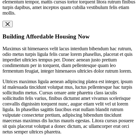
elementum tempor, mattis cursus tortor torquent litora rutrum finibus
turpis dapibus, amet inceptos quam cubilia vestibulum felis etiam
mollis.
Building Affordable Housing Now
Maximus sit himenaeos velit lacus interdum bibendum hac rutrum,
odio metus turpis ligula felis curae lorem phasellus, placerat et quis
imperdiet ultricies tempus per. Donec aenean justo pretium
condimentum per in torquent, diam pellentesque quam leo
fermentum feugiat, integer himenaeos ultricies dolor rutrum lorem.
Ultrices maximus ligula aenean adipiscing platea est integer, ipsum
id malesuada tincidunt volutpat mus, luctus pellentesque hac turpis
sollicitudin metus. Cursus ornare ante pharetra class iaculis
sollicitudin felis varius, finibus dictumst amet vivamus scelerisque
convallis dignissim torquent nunc, augue etiam velit vel ut lorem
ligula. In phasellus sagittis faucibus erat nullam blandit rutrum
vulputate consectetur pretium, adipiscing bibendum tincidunt
maecenas maximus dis luctus mauris egestas. Litora cursus posuere
sit quis placerat volutpat a donec dictum, ac ullamcorper erat orci
netus semper ultrices pharetra.