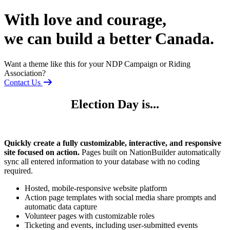
With love and courage,
we can build a better Canada.
Want a theme like this for your NDP Campaign or Riding
Association?
Contact Us
Election Day is...
Quickly create a fully customizable, interactive, and responsive
site focused on action.
Pages built on NationBuilder automatically
sync all entered information to your database with no coding
required.
Hosted, mobile-responsive website platform
Action page templates with social media share prompts and
automatic data capture
Volunteer pages with customizable roles
Ticketing and events, including user-submitted events