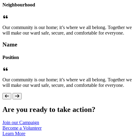
Neighbourhood
Our community is our home; it’s where we all belong. Together we
will make our ward safe, secure, and comfortable for everyone.
Name
Position
Our community is our home; it’s where we all belong. Together we
will make our ward safe, secure, and comfortable for everyone.
Are you ready to take action?
Join our
Campaign
Become a
Volunteer
Learn
More