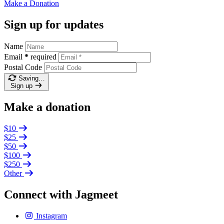
Make a
Donation
Sign up for updates
Name
Email
*
required
Postal Code
Saving…
Sign up
Make a donation
$10
$25
$50
$100
$250
Other
Connect with Jagmeet
Instagram