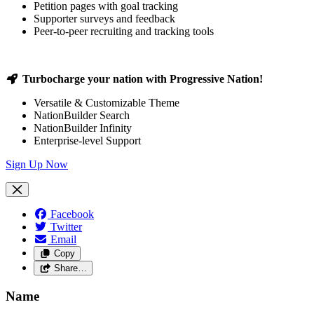
Petition pages with goal tracking
Supporter surveys and feedback
Peer-to-peer recruiting and tracking tools
Turbocharge your nation with Progressive Nation!
Versatile & Customizable Theme
NationBuilder Search
NationBuilder Infinity
Enterprise-level Support
Sign Up Now
Facebook
Twitter
Email
Copy
Share…
Name