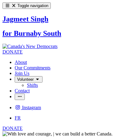
Toggle navigation
Jagmeet Singh
for Burnaby South
DONATE
About
Our Commitments
Join Us
Volunteer
Shifts
Contact
Instagram
FR
DONATE